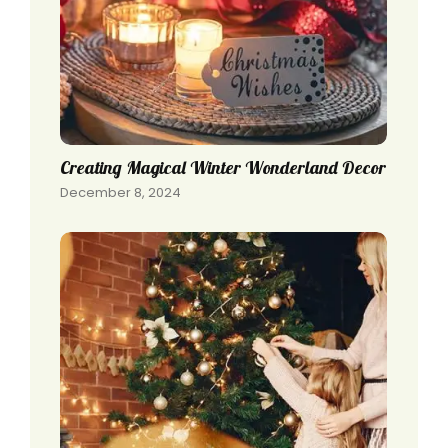
Creating Magical Winter Wonderland Decor
December 8, 2024