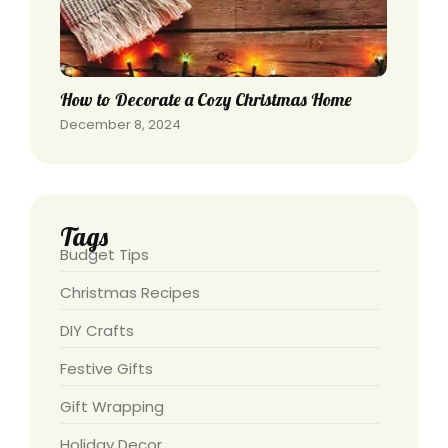
How to Decorate a Cozy Christmas Home
December 8, 2024
Tags
Budget Tips
Christmas Recipes
DIY Crafts
Festive Gifts
Gift Wrapping
Holiday Decor