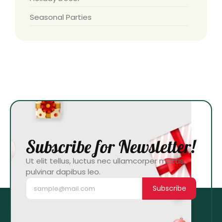
Seasonal Parties
Subscribe for Newsletter!
Ut elit tellus, luctus nec ullamcorper mattis,
pulvinar dapibus leo.
Subscribe