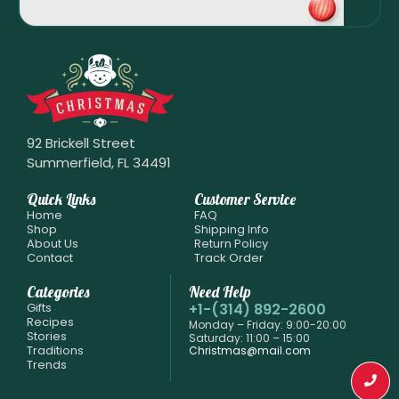
92 Brickell Street
Summerfield, FL 34491
Quick Links
Customer Service
Home
FAQ
Shop
Shipping Info
About Us
Return Policy
Contact
Track Order
Categories
Need Help
Gifts
+1-(314) 892-2600
Recipes
Monday – Friday: 9:00-20:00
Stories
Saturday: 11:00 – 15:00
Traditions
Christmas@mail.com
Trends