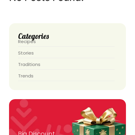
Categories
Recipes
Stories
Traditions
Trends
Big Discount