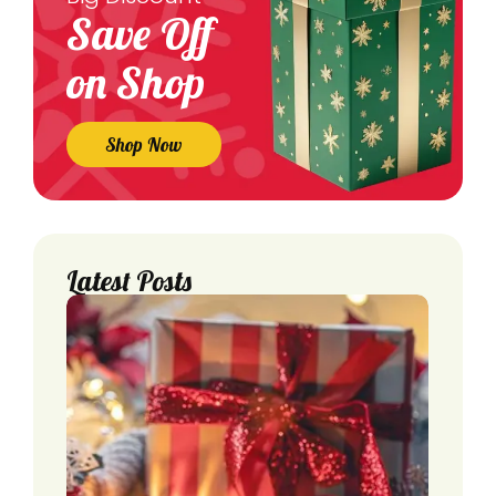
Save Off
on Shop
Shop Now
Latest Posts