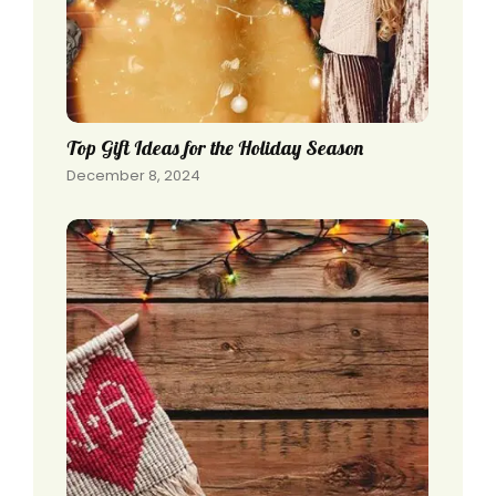
Top Gift Ideas for the Holiday Season
December 8, 2024