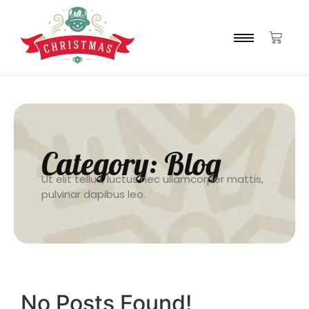
Category:
Blog
Ut elit tellus, luctus nec ullamcorper mattis,
pulvinar dapibus leo.
No Posts Found!