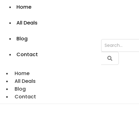
Home
All Deals
Blog
Contact
Home
All Deals
Blog
Contact