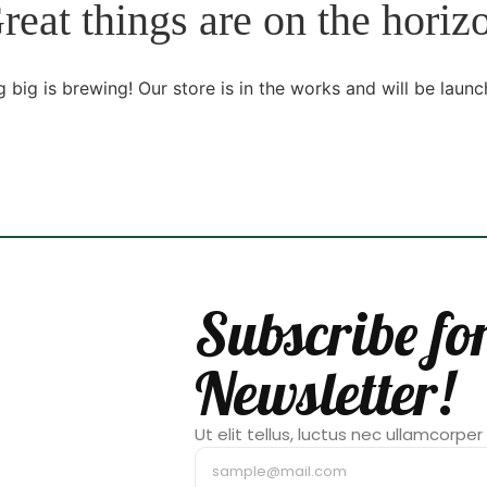
reat things are on the horiz
 big is brewing! Our store is in the works and will be launc
Subscribe fo
Newsletter!
Ut elit tellus, luctus nec ullamcorper