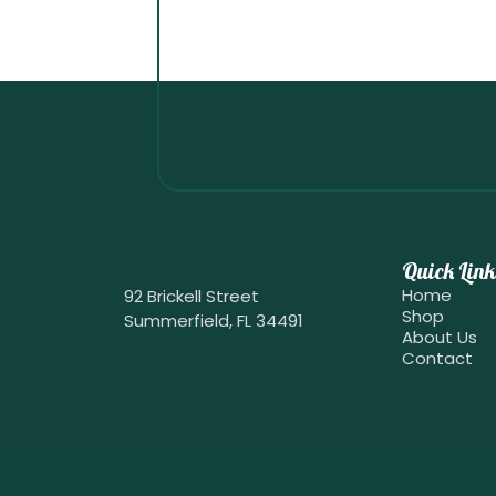
Quick Link
Home
92 Brickell Street
Shop
Summerfield, FL 34491
About Us
Contact