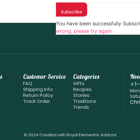
Subscribe
You have been successfully Subscr
wrong, please try again.
s
Customer Service
Categories
Nee
+1
FAQ
Gifts
Shipping Info
Recipes
Mond
Return Policy
Stories
Satu
Track Order
Traditions
Chr
Trends
© 2024 Created with
Royal Elementor Addons