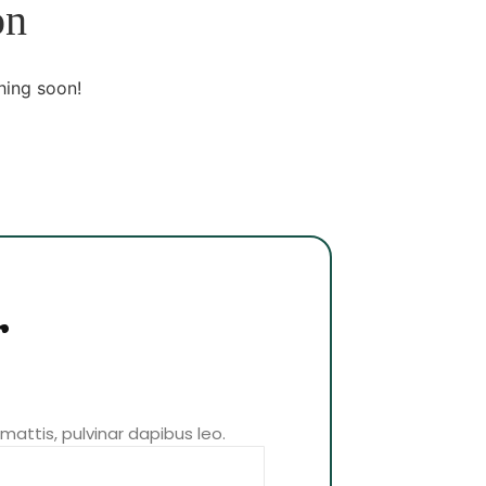
on
hing soon!
r
 mattis, pulvinar dapibus leo.