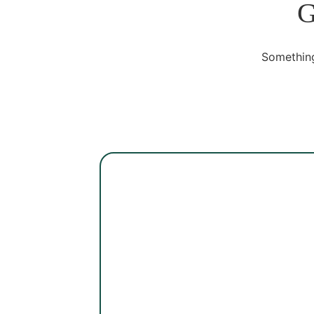
G
Something