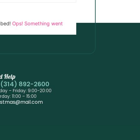
ibed!
Ops! Something went
d Help
-(314) 892-2600
ay – Friday: 9:00-20:00
rday: 11:00 – 15:00
istmas@mail.com